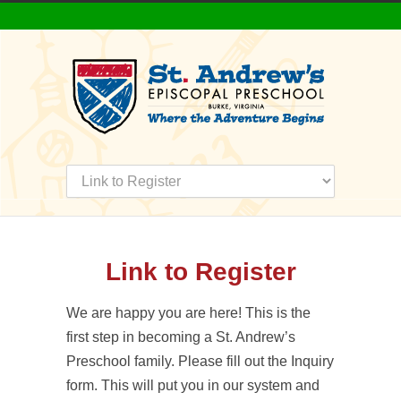
Link to Register
We are happy you are here! This is the
first step in becoming a St. Andrew’s
Preschool family. Please fill out the Inquiry
form. This will put you in our system and