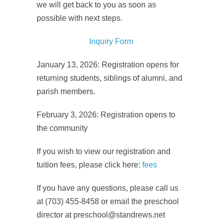
we will get back to you as soon as
possible with next steps.
Inquiry Form
January 13, 2026: Registration opens for
returning students, siblings of alumni, and
parish members.
February 3, 2026: Registration opens to
the community
If you wish to view our registration and
tuition fees, please click here:
fees
If you have any questions, please call us
at (703) 455-8458 or email the preschool
director at preschool@standrews.net