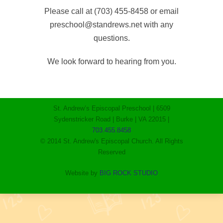
Please call at (703) 455-8458 or email
preschool@standrews.net with any
questions.
We look forward to hearing from you.
St. Andrew’s Episcopal Preschool | 6509
Sydenstricker Road | Burke | VA 22015 |
703.455.8458
© 2014 St. Andrew's Episcopal Church. All Rights
Reserved
Website by
BIG ROCK STUDIO