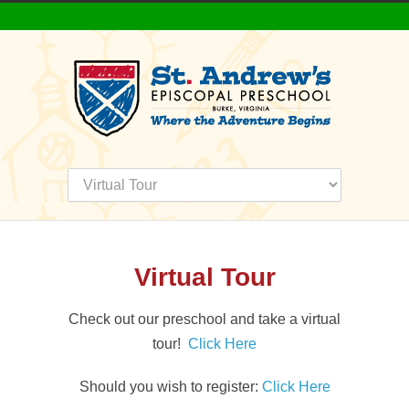
Virtual Tour
Check out our preschool and take a virtual
tour!
Click Here
Should you wish to register:
Click Here